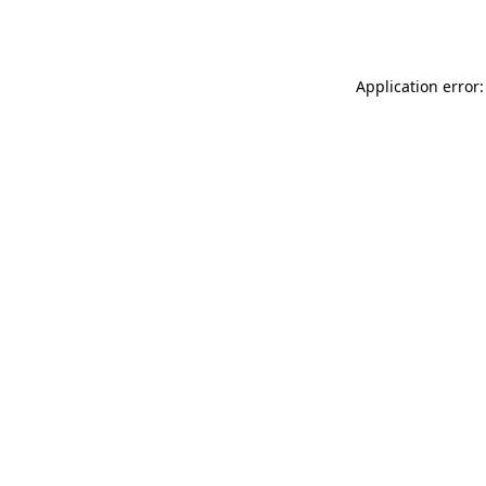
Application error: