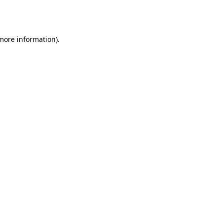
 more information).